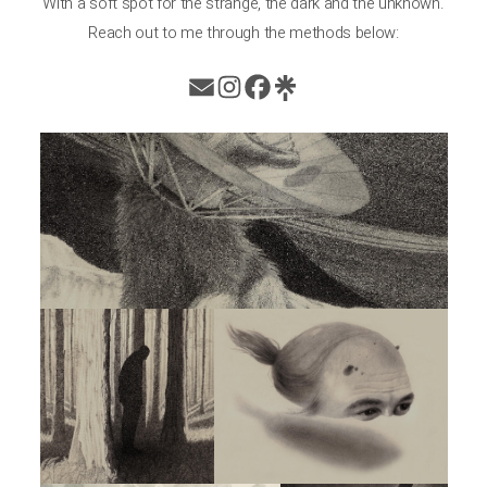
With a soft spot for the strange, the dark and the unknown.
Reach out to me through the methods below: