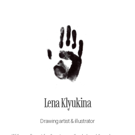
Lena Klyukina
Drawing artist & illustrator